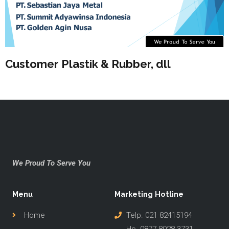
Customer Plastik & Rubber, dll
We Proud To Serve You
Menu
Marketing Hotline
Home
Telp. 021 82415194