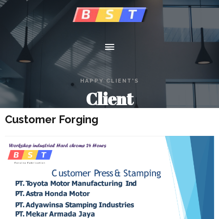
HAPPY CLIENT'S
Client
Customer Forging