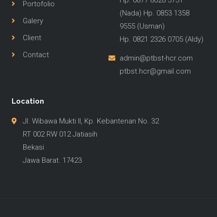
Hp. 0877 8028 3731
Portofolio
(Nada) Hp. 0853 1358
Galery
9555 (Usman)
Client
Hp. 0821 2326 0705 (Aldy)
Contact
admin@ptbst-hcr.com
ptbst.hcr@gmail.com
Location
Jl. Wibawa Mukti II, Kp. Kebantenan No. 32
RT 002 RW 012 Jatiasih
Bekasi
Jawa Barat. 17423