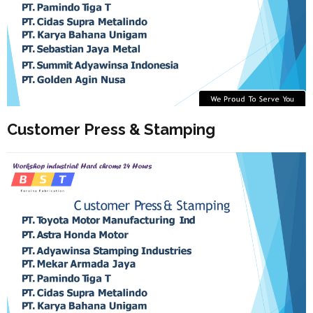
Customer Press & Stamping